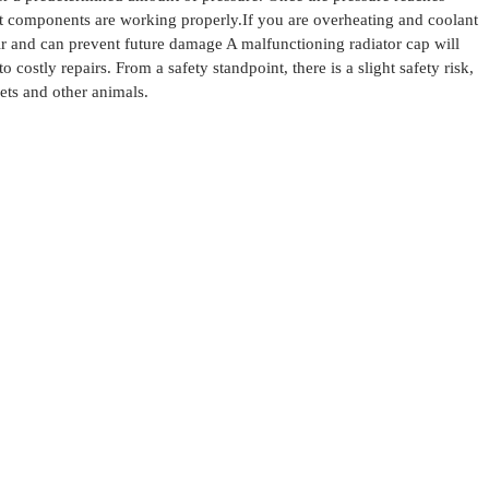
est components are working properly.
If you are overheating and coolant
ir and can prevent future damage
A malfunctioning radiator cap will
o costly repairs.
From a safety standpoint, there is a slight safety risk,
ets and other animals.