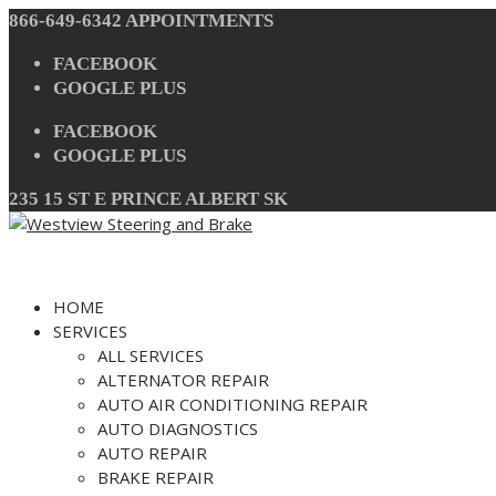
Skip
866-649-6342
APPOINTMENTS
to
content
FACEBOOK
GOOGLE PLUS
FACEBOOK
GOOGLE PLUS
235 15 ST E PRINCE ALBERT SK
HOME
SERVICES
ALL SERVICES
ALTERNATOR REPAIR
AUTO AIR CONDITIONING REPAIR
AUTO DIAGNOSTICS
AUTO REPAIR
BRAKE REPAIR