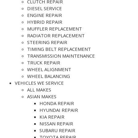
CLUTCH REPAIR
DIESEL SERVICE
ENGINE REPAIR
HYBRID REPAIR
MUFFLER REPLACEMENT
RADIATOR REPLACEMENT
STEERING REPAIR
TIMING BELT REPLACEMENT
TRANSMISSION MAINTENANCE
TRUCK REPAIR
WHEEL ALIGNMENT
WHEEL BALANCING
VEHICLES WE SERVICE
ALL MAKES
ASIAN MAKES
HONDA REPAIR
HYUNDAI REPAIR
KIA REPAIR
NISSAN REPAIR
SUBARU REPAIR
TOYOTA REPAIR