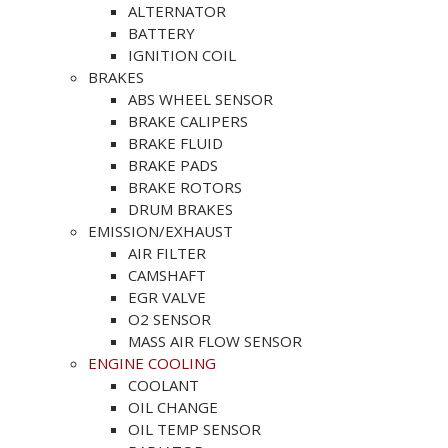
ALTERNATOR
BATTERY
IGNITION COIL
BRAKES
ABS WHEEL SENSOR
BRAKE CALIPERS
BRAKE FLUID
BRAKE PADS
BRAKE ROTORS
DRUM BRAKES
EMISSION/EXHAUST
AIR FILTER
CAMSHAFT
EGR VALVE
O2 SENSOR
MASS AIR FLOW SENSOR
ENGINE COOLING
COOLANT
OIL CHANGE
OIL TEMP SENSOR