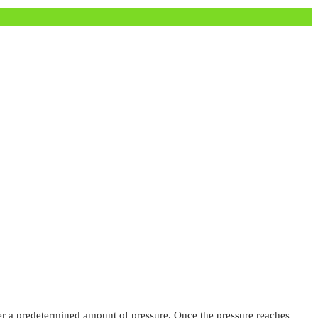
nder a predetermined amount of pressure. Once the pressure reaches