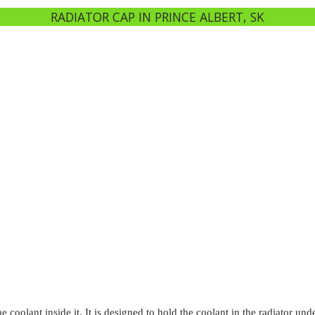
RADIATOR CAP IN PRINCE ALBERT, SK
e coolant inside it. It is designed to hold the coolant in the radiator u