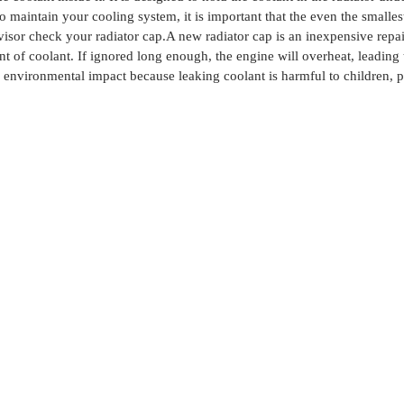
o maintain your cooling system, it is important that the even the small
visor check your radiator cap.
A new radiator cap is an inexpensive repa
t of coolant. If ignored long enough, the engine will overheat, leading t
environmental impact because leaking coolant is harmful to children, p