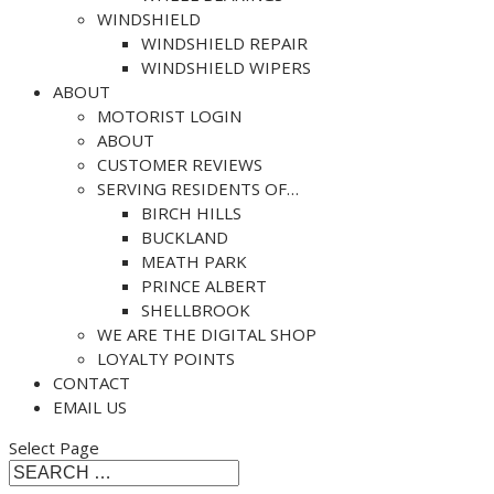
WINDSHIELD
WINDSHIELD REPAIR
WINDSHIELD WIPERS
ABOUT
MOTORIST LOGIN
ABOUT
CUSTOMER REVIEWS
SERVING RESIDENTS OF…
BIRCH HILLS
BUCKLAND
MEATH PARK
PRINCE ALBERT
SHELLBROOK
WE ARE THE DIGITAL SHOP
LOYALTY POINTS
CONTACT
EMAIL US
Select Page
Search
Search
for...