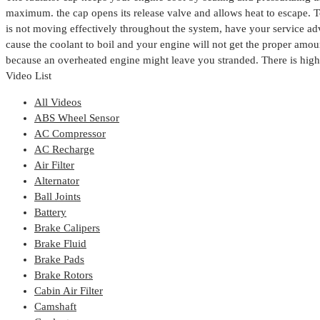
maximum. the cap opens its release valve and allows heat to escape.
T
is not moving effectively throughout the system, have your service ad
cause the coolant to boil and your engine will not get the proper amoun
because an overheated engine might leave you stranded. There is high 
Video List
All Videos
ABS Wheel Sensor
AC Compressor
AC Recharge
Air Filter
Alternator
Ball Joints
Battery
Brake Calipers
Brake Fluid
Brake Pads
Brake Rotors
Cabin Air Filter
Camshaft