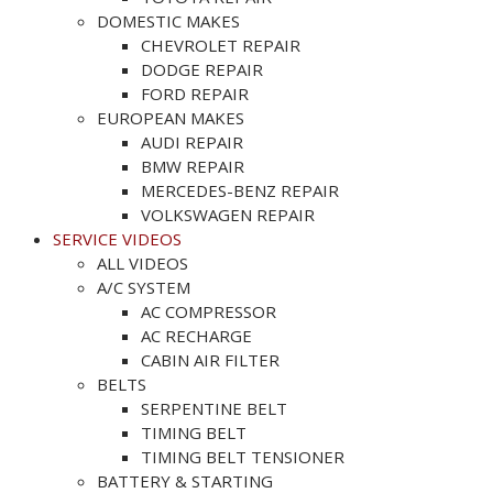
DOMESTIC MAKES
CHEVROLET REPAIR
DODGE REPAIR
FORD REPAIR
EUROPEAN MAKES
AUDI REPAIR
BMW REPAIR
MERCEDES-BENZ REPAIR
VOLKSWAGEN REPAIR
SERVICE VIDEOS
ALL VIDEOS
A/C SYSTEM
AC COMPRESSOR
AC RECHARGE
CABIN AIR FILTER
BELTS
SERPENTINE BELT
TIMING BELT
TIMING BELT TENSIONER
BATTERY & STARTING