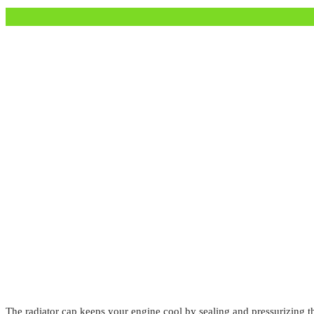
The radiator cap keeps your engine cool by sealing and pressurizing th