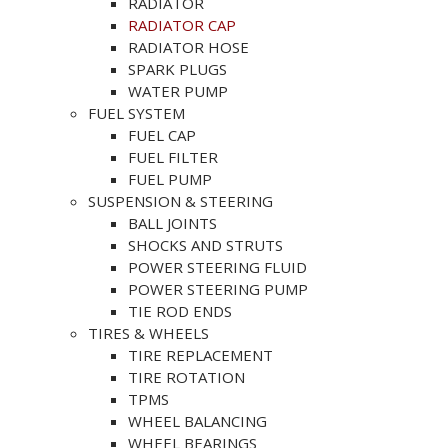
RADIATOR
RADIATOR CAP
RADIATOR HOSE
SPARK PLUGS
WATER PUMP
FUEL SYSTEM
FUEL CAP
FUEL FILTER
FUEL PUMP
SUSPENSION & STEERING
BALL JOINTS
SHOCKS AND STRUTS
POWER STEERING FLUID
POWER STEERING PUMP
TIE ROD ENDS
TIRES & WHEELS
TIRE REPLACEMENT
TIRE ROTATION
TPMS
WHEEL BALANCING
WHEEL BEARINGS